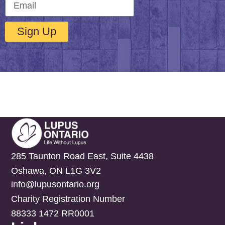
Sign Up
285 Taunton Road East, Suite 4438
Oshawa, ON L1G 3V2
info@lupusontario.org
Charity Registration Number
88333 1472 RR0001