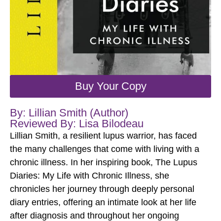
Buy Your Copy
By: Lillian Smith (Author)
Reviewed By: Lisa Bilodeau
Lillian Smith, a resilient lupus warrior, has faced
the many challenges that come with living with a
chronic illness. In her inspiring book, The Lupus
Diaries: My Life with Chronic Illness, she
chronicles her journey through deeply personal
diary entries, offering an intimate look at her life
after diagnosis and throughout her ongoing