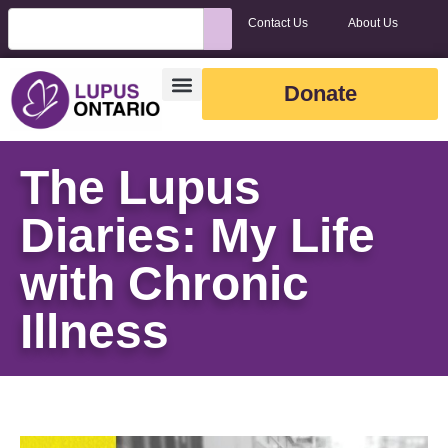
Contact Us
About Us
Donate
The Lupus
Diaries: My Life
with Chronic
Illness