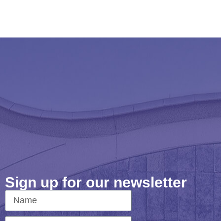
Sign up for our newsletter