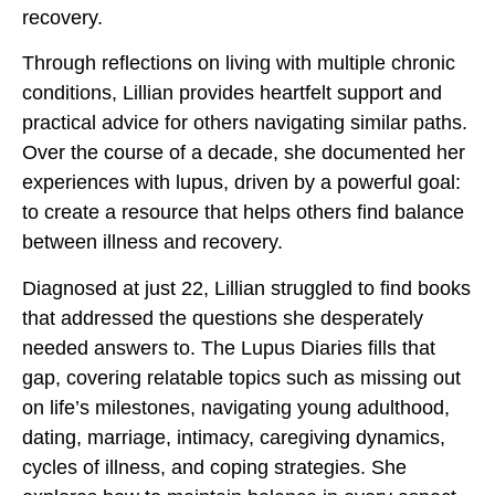
recovery.
Through reflections on living with multiple chronic
conditions, Lillian provides heartfelt support and
practical advice for others navigating similar paths.
Over the course of a decade, she documented her
experiences with lupus, driven by a powerful goal:
to create a resource that helps others find balance
between illness and recovery.
Diagnosed at just 22, Lillian struggled to find books
that addressed the questions she desperately
needed answers to. The Lupus Diaries fills that
gap, covering relatable topics such as missing out
on life’s milestones, navigating young adulthood,
dating, marriage, intimacy, caregiving dynamics,
cycles of illness, and coping strategies. She