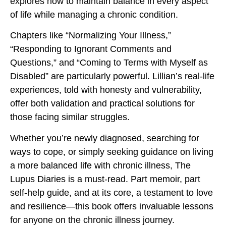
explores how to maintain balance in every aspect
of life while managing a chronic condition.
Chapters like “Normalizing Your Illness,”
“Responding to Ignorant Comments and
Questions,” and “Coming to Terms with Myself as
Disabled” are particularly powerful. Lillian’s real-life
experiences, told with honesty and vulnerability,
offer both validation and practical solutions for
those facing similar struggles.
Whether you’re newly diagnosed, searching for
ways to cope, or simply seeking guidance on living
a more balanced life with chronic illness, The
Lupus Diaries is a must-read. Part memoir, part
self-help guide, and at its core, a testament to love
and resilience—this book offers invaluable lessons
for anyone on the chronic illness journey.