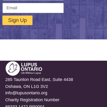
Sign Up
285 Taunton Road East, Suite 4438
Oshawa, ON L1G 3V2
info@lupusontario.org
Charity Registration Number
88333 1472 RR0001