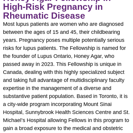
High-Risk Pregnancy in
Rheumatic Disease
Most lupus patients are women who are diagnosed
between the ages of 15 and 45, their childbearing
years. Pregnancy poses multiple potentially serious
risks for lupus patients. The Fellowship is named for
the founder of Lupus Ontario, Honey Agar, who
passed away in 2023. This Fellowship is unique in
Canada, dealing with this highly specialized subject
and taking full advantage of multidisciplinary faculty
expertise in the management of a diverse and
substantive patient population. Based in Toronto, it is
a city-wide program incorporating Mount Sinai
Hospital, Sunnybrook Health Sciences Centre and St.
Michael’s Hospital allowing Fellows in this program to
gain a broad exposure to the medical and obstetric