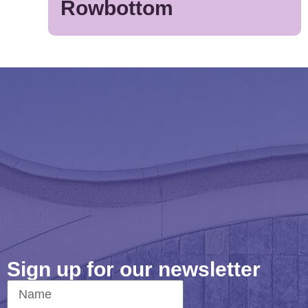
Rowbottom
Sign up for our newsletter