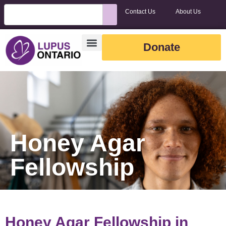
Contact Us
About Us
Donate
Honey Agar
Fellowship
Honey Agar Fellowship in