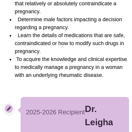
that relatively or absolutely contraindicate a
pregnancy.
Determine male factors impacting a decision
regarding a pregnancy.
Learn the details of medications that are safe,
contraindicated or how to modify such drugs in
pregnancy.
To acquire the knowledge and clinical expertise
to medically manage a pregnancy in a woman
with an underlying rheumatic disease.
Dr.
2025-2026 Recipient
Leigha