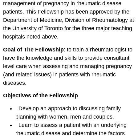
management of pregnancy in rheumatic disease
patients. This Fellowship has been approved by the
Department of Medicine, Division of Rheumatology at
the University of Toronto for the three major teaching
hospitals noted above.
Goal of The Fellowship
: to train a rheumatologist to
have the knowledge and skills to provide consultant
level care when assessing and managing pregnancy
(and related issues) in patients with rheumatic
diseases.
Objectives of the Fellowship
Develop an approach to discussing family
planning with women, men and couples.
Learn to assess a patient with an underlying
rheumatic disease and determine the factors