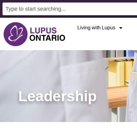
Living with Lupus
Leadership