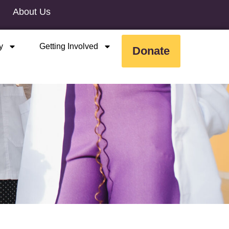
About Us
y
Getting Involved
Donate