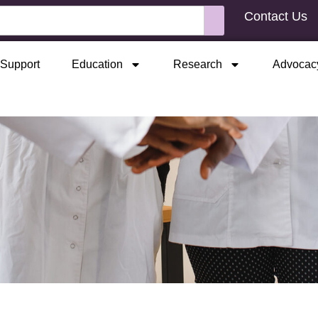
Contact Us
Support
Education
Research
Advocac