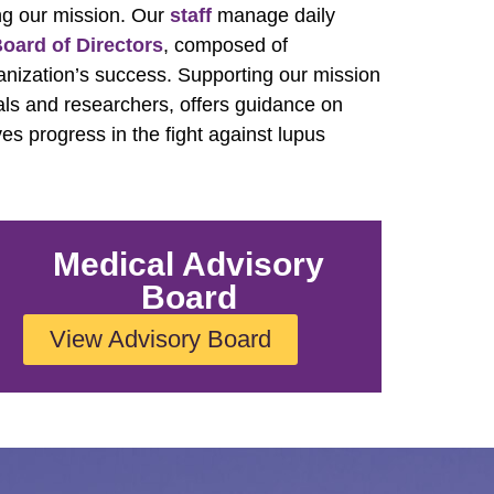
ng our mission. Our
staff
manage daily
oard of Directors
, composed of
anization’s success. Supporting our mission
als and researchers, offers guidance on
ves progress in the fight against lupus
Medical Advisory
Board
View Advisory Board