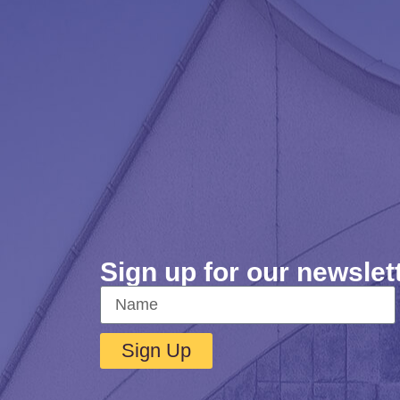
Sign up for our newslet
Sign Up