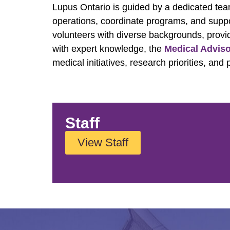
Lupus Ontario is guided by a dedicated te
operations, coordinate programs, and supp
volunteers with diverse backgrounds, provi
with expert knowledge, the
Medical Advis
medical initiatives, research priorities, an
Staff
View Staff