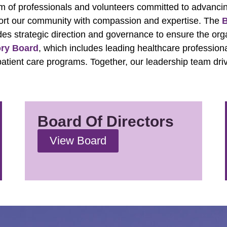
am of professionals and volunteers committed to advanci
ort our community with compassion and expertise. The
B
des strategic direction and governance to ensure the org
ory Board
, which includes leading healthcare profession
d patient care programs. Together, our leadership team dri
Board Of Directors
View Board