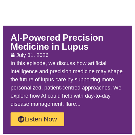
AI-Powered Precision
Medicine in Lupus
July 31, 2026
In this episode, we discuss how artificial
intelligence and precision medicine may shape
the future of lupus care by supporting more
personalized, patient-centred approaches. We
explore how AI could help with day-to-day
disease management, flare...
Listen Now