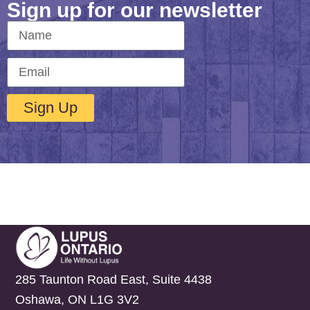
Sign up for our newsletter
Sign Up
285 Taunton Road East, Suite 4438
Oshawa, ON L1G 3V2