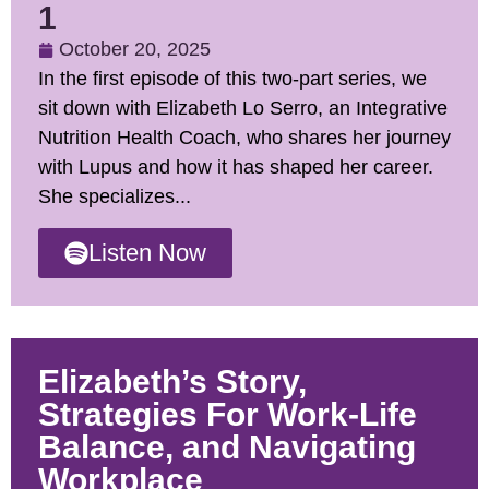
1
October 20, 2025
In the first episode of this two-part series, we
sit down with Elizabeth Lo Serro, an Integrative
Nutrition Health Coach, who shares her journey
with Lupus and how it has shaped her career.
She specializes...
Listen Now
Elizabeth’s Story,
Strategies For Work-Life
Balance, and Navigating
Workplace