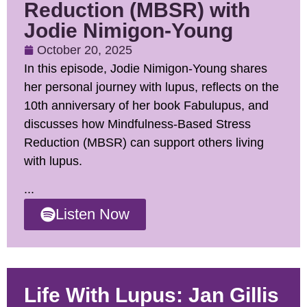
Reduction (MBSR) with
Jodie Nimigon-Young
October 20, 2025
In this episode, Jodie Nimigon-Young shares
her personal journey with lupus, reflects on the
10th anniversary of her book Fabulupus, and
discusses how Mindfulness-Based Stress
Reduction (MBSR) can support others living
with lupus.
...
Listen Now
Life With Lupus: Jan Gillis