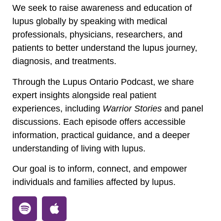
We seek to raise awareness and education of
lupus globally by speaking with medical
professionals, physicians, researchers, and
patients to better understand the lupus journey,
diagnosis, and treatments.
Through the Lupus Ontario Podcast, we share
expert insights alongside real patient
experiences, including
Warrior Stories
and panel
discussions. Each episode offers accessible
information, practical guidance, and a deeper
understanding of living with lupus.
Our goal is to inform, connect, and empower
individuals and families affected by lupus.