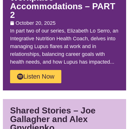
Accommodations – PART
2
October 20, 2025
In part two of our series, Elizabeth Lo Serro, an
Integrative Nutrition Health Coach, delves into
managing Lupus flares at work and in
relationships, balancing career goals with
health needs, and how Lupus has impacted...
Listen Now
Shared Stories – Joe
Gallagher and Alex
Gnydjenko