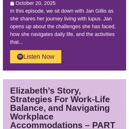
October 20, 2025
In this episode, we sit down with Jan Gillis as
she shares her journey living with lupus. Jan
opens up about the challenges she has faced,
how she navigates daily life, and the activities
that...
Listen Now
Elizabeth’s Story,
Strategies For Work-Life
Balance, and Navigating
Workplace
Accommodations – PART