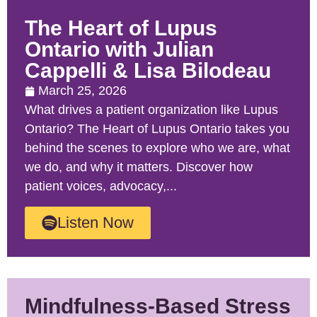
The Heart of Lupus
Ontario with Julian
Cappelli & Lisa Bilodeau
March 25, 2026
What drives a patient organization like Lupus
Ontario? The Heart of Lupus Ontario takes you
behind the scenes to explore who we are, what
we do, and why it matters. Discover how
patient voices, advocacy,...
Listen Now
Mindfulness-Based Stress