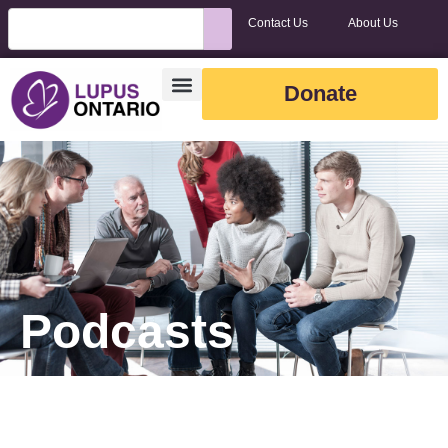
Contact Us
About Us
Donate
Podcasts