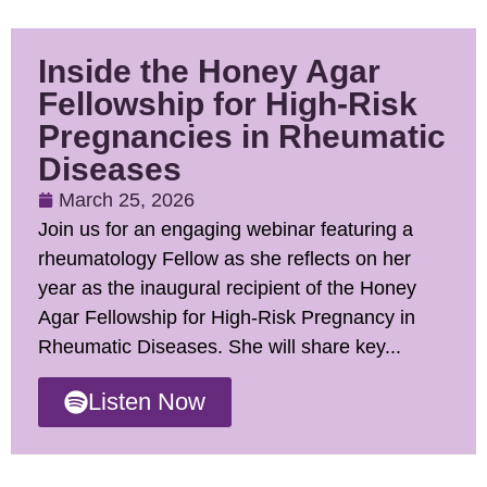
Inside the Honey Agar
Fellowship for High-Risk
Pregnancies in Rheumatic
Diseases
March 25, 2026
Join us for an engaging webinar featuring a
rheumatology Fellow as she reflects on her
year as the inaugural recipient of the Honey
Agar Fellowship for High-Risk Pregnancy in
Rheumatic Diseases. She will share key...
Listen Now