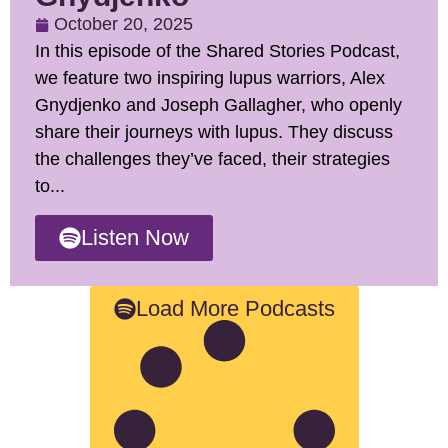
October 20, 2025
In this episode of the Shared Stories Podcast,
we feature two inspiring lupus warriors, Alex
Gnydjenko and Joseph Gallagher, who openly
share their journeys with lupus. They discuss
the challenges they’ve faced, their strategies
to...
Listen Now
Load More Podcasts