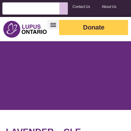
Contact Us
About Us
Donate