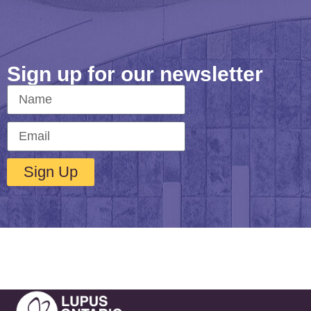
Sign up for our newsletter
Sign Up