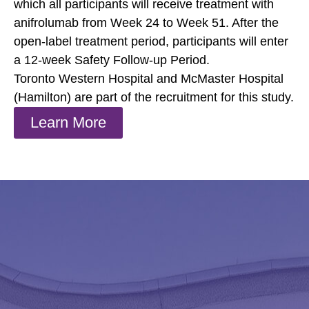
which all participants will receive treatment with
anifrolumab from Week 24 to Week 51. After the
open-label treatment period, participants will enter
a 12-week Safety Follow-up Period.
Toronto Western Hospital and McMaster Hospital
(Hamilton) are part of the recruitment for this study.
Learn More