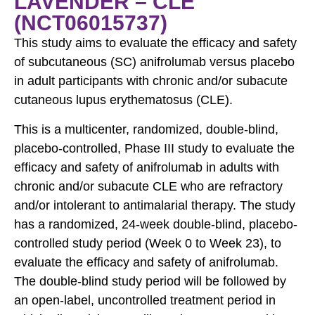
LAVENDER – CLE
(NCT06015737)
This study aims to evaluate the efficacy and safety
of subcutaneous (SC) anifrolumab versus placebo
in adult participants with chronic and/or subacute
cutaneous lupus erythematosus (CLE).
This is a multicenter, randomized, double-blind,
placebo-controlled, Phase III study to evaluate the
efficacy and safety of anifrolumab in adults with
chronic and/or subacute CLE who are refractory
and/or intolerant to antimalarial therapy. The study
has a randomized, 24-week double-blind, placebo-
controlled study period (Week 0 to Week 23), to
evaluate the efficacy and safety of anifrolumab.
The double-blind study period will be followed by
an open-label, uncontrolled treatment period in