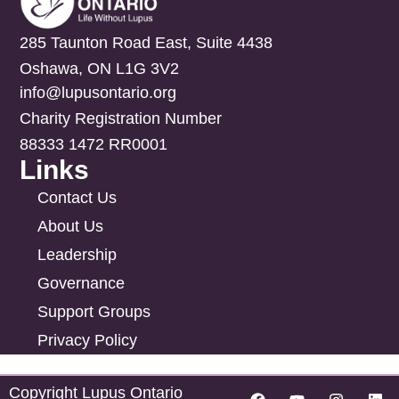
285 Taunton Road East, Suite 4438
Oshawa, ON L1G 3V2
info@lupusontario.org
Charity Registration Number
88333 1472 RR0001
Links
Contact Us
About Us
Leadership
Governance
Support Groups
Privacy Policy
Copyright Lupus Ontario