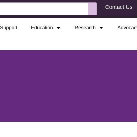
Contact Us
Support
Education
Research
Advocac