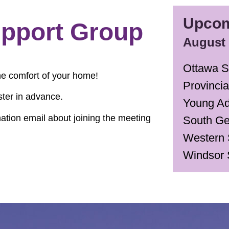
Upcom
pport Group
August
Ottawa S
he comfort of your home!
Provinci
ster in advance.
Young Ad
rmation email about joining the meeting
South Ge
Western 
Windsor 