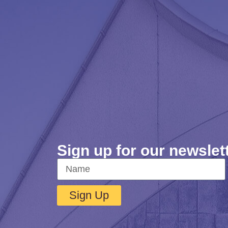
Sign up for our newslet
Sign Up