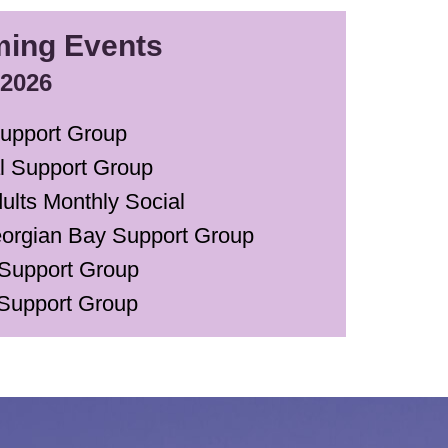
ing Events
 2026
upport Group
al Support Group
ults Monthly Social
orgian Bay Support Group
Support Group
Support Group