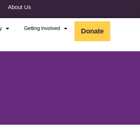
About Us
y
Getting Involved
Donate