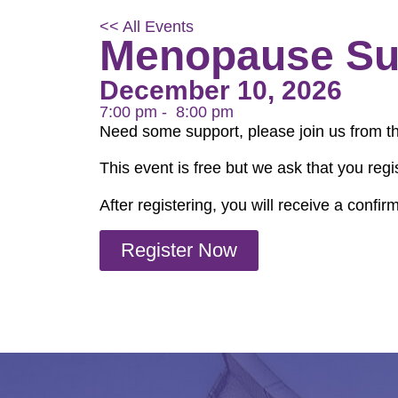
<< All Events
Menopause Su
December 10, 2026
7:00 pm -
8:00 pm
Need some support, please join us from t
This event is free but we ask that you regi
After registering, you will receive a confi
Register Now