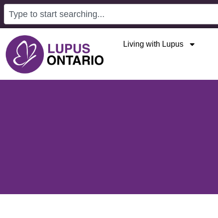
Living with Lupus