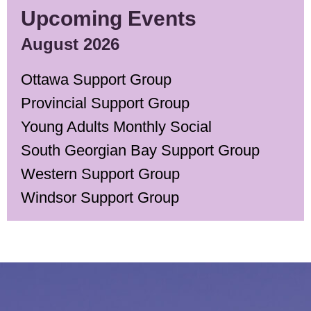
Upcoming Events
August 2026
Ottawa Support Group
Provincial Support Group
Young Adults Monthly Social
South Georgian Bay Support Group
Western Support Group
Windsor Support Group