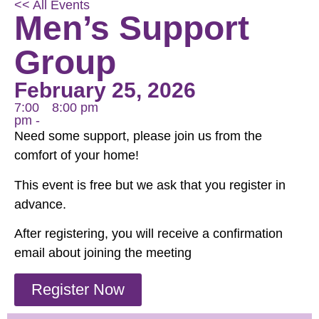
<< All Events
Men’s Support
Group
February 25, 2026
7:00
8:00 pm
pm -
Need some support, please join us from the
comfort of your home!
This event is free but we ask that you register in
advance.
After registering, you will receive a confirmation
email about joining the meeting
Register Now