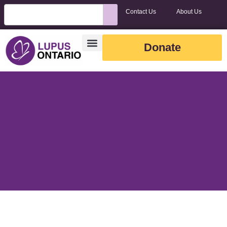
Contact Us
About Us
Donate