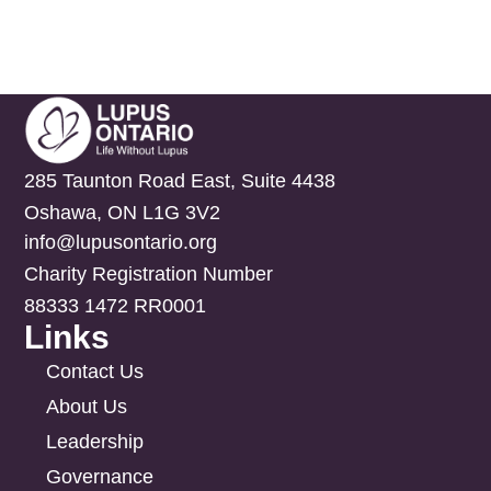
285 Taunton Road East, Suite 4438
Oshawa, ON L1G 3V2
info@lupusontario.org
Charity Registration Number
88333 1472 RR0001
Links
Contact Us
About Us
Leadership
Governance