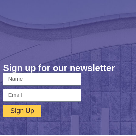
Sign up for our newsletter
Sign Up