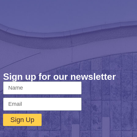
Sign up for our newsletter
Sign Up