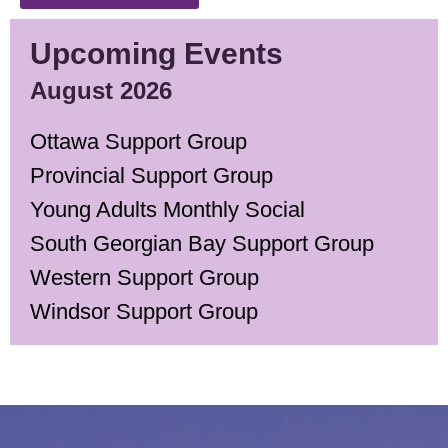
Upcoming Events
August 2026
Ottawa Support Group
Provincial Support Group
Young Adults Monthly Social
South Georgian Bay Support Group
Western Support Group
Windsor Support Group