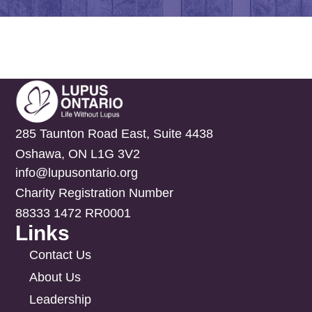
285 Taunton Road East, Suite 4438
Oshawa, ON L1G 3V2
info@lupusontario.org
Charity Registration Number
88333 1472 RR0001
Links
Contact Us
About Us
Leadership