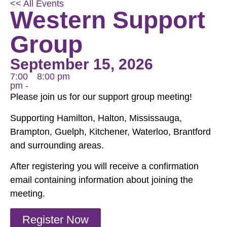
<< All Events
Western Support
Group
September 15, 2026
7:00
8:00 pm
pm -
Please join us for our support group meeting!
Supporting Hamilton, Halton, Mississauga,
Brampton, Guelph, Kitchener, Waterloo, Brantford
and surrounding areas.
After registering you will receive a confirmation
email containing information about joining the
meeting.
Register Now