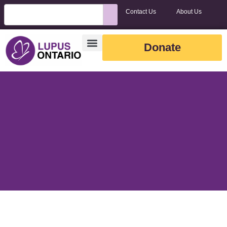
Contact Us
About Us
Donate