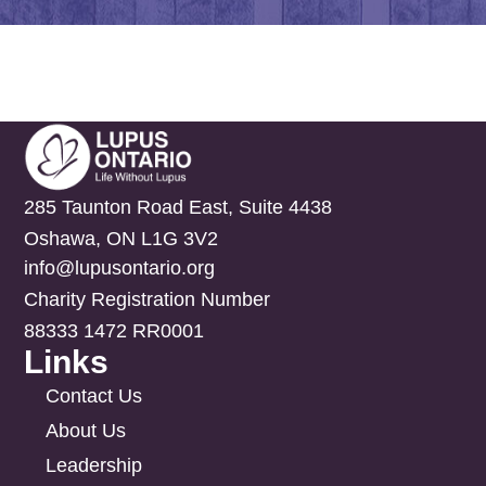
285 Taunton Road East, Suite 4438
Oshawa, ON L1G 3V2
info@lupusontario.org
Charity Registration Number
88333 1472 RR0001
Links
Contact Us
About Us
Leadership