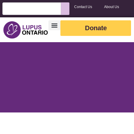
Contact Us
About Us
Donate