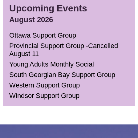
Upcoming Events
August 2026
Ottawa Support Group
Provincial Support Group -Cancelled
August 11
Young Adults Monthly Social
South Georgian Bay Support Group
Western Support Group
Windsor Support Group