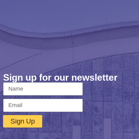
Sign up for our newsletter
Sign Up