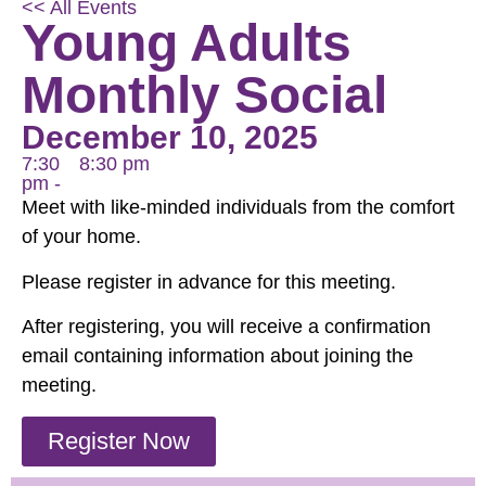
<< All Events
Young Adults
Monthly Social
December 10, 2025
7:30
8:30 pm
pm -
Meet with like-minded individuals from the comfort
of your home.
Please register in advance for this meeting.
After registering, you will receive a confirmation
email containing information about joining the
meeting.
Register Now