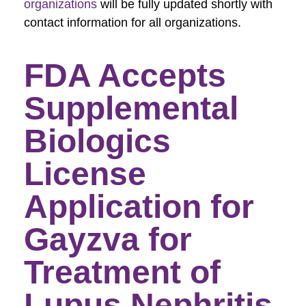
organizations
will be fully updated shortly with
contact information for all organizations.
FDA Accepts
Supplemental
Biologics
License
Application for
Gayzva for
Treatment of
Lupus Nephritis