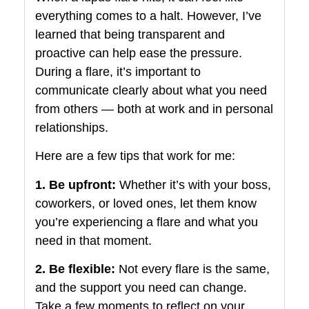
everything comes to a halt. However, I’ve
learned that being transparent and
proactive can help ease the pressure.
During a flare, it’s important to
communicate clearly about what you need
from others — both at work and in personal
relationships.
Here are a few tips that work for me:
1. Be upfront:
Whether it’s with your boss,
coworkers, or loved ones, let them know
you’re experiencing a flare and what you
need in that moment.
2. Be flexible:
Not every flare is the same,
and the support you need can change.
Take a few moments to reflect on your