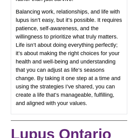
Balancing work, relationships, and life with
lupus isn’t easy, but it’s possible. It requires
patience, self-awareness, and the
willingness to prioritize what truly matters.
Life isn’t about doing everything perfectly;
it’s about making the right choices for your
health and well-being and understanding
that you can adjust as life’s seasons
change. By taking it one step at a time and
using the strategies I’ve shared, you can
create a life that’s manageable, fulfilling,
and aligned with your values.
Lupus Ontario