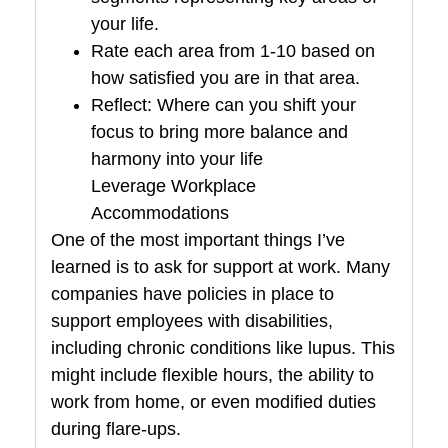
your life.
Rate each area from 1-10 based on
how satisfied you are in that area.
Reflect: Where can you shift your
focus to bring more balance and
harmony into your life
Leverage Workplace
Accommodations
One of the most important things I’ve
learned is to ask for support at work. Many
companies have policies in place to
support employees with disabilities,
including chronic conditions like lupus. This
might include flexible hours, the ability to
work from home, or even modified duties
during flare-ups.