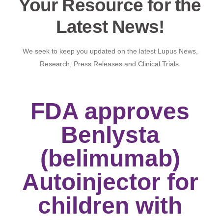
Your Resource for the
Latest News!
We seek to keep you updated on the latest Lupus News,
Research, Press Releases and Clinical Trials.
FDA approves
Benlysta
(belimumab)
Autoinjector for
children with