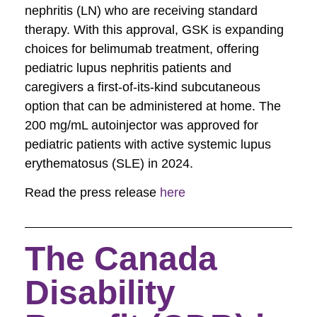
nephritis (LN) who are receiving standard
therapy. With this approval, GSK is expanding
choices for belimumab
treatment, offering
pediatric lupus nephritis patients and
caregivers a first-of-its-kind subcutaneous
option that can be administered at home. The
200 mg/mL autoinjector was approved for
pediatric patients with active systemic lupus
erythematosus (SLE) in 2024.
Read the press release
here
The Canada
Disability