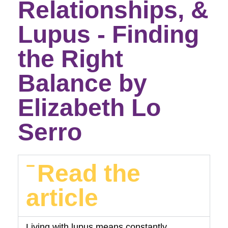
Relationships, &
Lupus - Finding
the Right
Balance by
Elizabeth Lo
Serro
Read the
article
Living with lupus means constantly