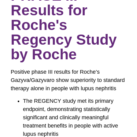
Results for
Roche's
Regency Study
by Roche
Positive phase III results for Roche’s
Gazyva/Gazyvaro show superiority to standard
therapy alone in people with lupus nephritis
The REGENCY study met its primary
endpoint, demonstrating statistically
significant and clinically meaningful
treatment benefits in people with active
lupus nephritis