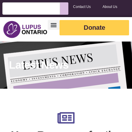
Contact Us
About Us
Donate
Latest News