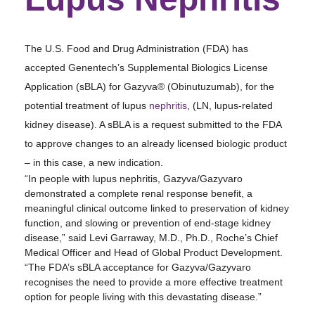
The U.S. Food and Drug Administration (FDA) has
accepted Genentech’s Supplemental Biologics License
Application (sBLA) for Gazyva® (Obinutuzumab), for the
potential treatment of lupus
nephritis
, (LN, lupus-related
kidney disease). A sBLA is a request submitted to the FDA
to approve changes to an already licensed biologic product
– in this case, a new indication.
“In people with lupus nephritis, Gazyva/Gazyvaro
demonstrated a complete renal response benefit, a
meaningful clinical outcome linked to preservation of kidney
function, and slowing or prevention of end-stage kidney
disease,” said Levi Garraway, M.D., Ph.D., Roche’s Chief
Medical Officer and Head of Global Product Development.
“The FDA’s sBLA acceptance for Gazyva/Gazyvaro
recognises the need to provide a more effective treatment
option for people living with this devastating disease.”