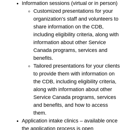
Information sessions (virtual or in person)
Customized presentations for your
organization’s staff and volunteers to
share information on the CDB,
including eligibility criteria, along with
information about other Service
Canada programs, services and
benefits.
Tailored presentations for your clients
to provide them with information on
the CDB, including eligibility criteria,
along with information about other
Service Canada programs, services
and benefits, and how to access
them.
Application intake clinics – available once
the application process is open