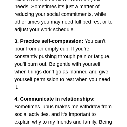
needs. Sometimes it’s just a matter of
reducing your social commitments, while
other times you may need full bed rest or to
adjust your work schedule.
3. Practice self-compassion:
You can’t
pour from an empty cup. If you’re
constantly pushing through pain or fatigue,
you’ll burn out. Be gentle with yourself
when things don’t go as planned and give
yourself permission to rest when you need
it.
4. Communicate in relationships:
Sometimes lupus makes me withdraw from
social activities, and it’s important to
explain why to my friends and family. Being