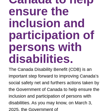
ensure the
inclusion and
participation of
persons with
disabilities.
The Canada Disability Benefit (CDB) is an
important step forward to improving Canada’s
social safety net and furthers actions taken by
the Government of Canada to help ensure the
inclusion and participation of persons with
disabilities. As you may know, on March 3,
2025, the Government of