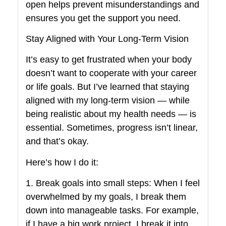
open helps prevent misunderstandings and
ensures you get the support you need.
Stay Aligned with Your Long-Term Vision
It’s easy to get frustrated when your body
doesn’t want to cooperate with your career
or life goals. But I’ve learned that staying
aligned with my long-term vision — while
being realistic about my health needs — is
essential. Sometimes, progress isn’t linear,
and that’s okay.
Here’s how I do it:
1. Break goals into small steps: When I feel
overwhelmed by my goals, I break them
down into manageable tasks. For example,
if I have a big work project, I break it into