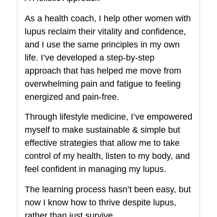
As a health coach, I help other women with
lupus reclaim their vitality and confidence,
and I use the same principles in my own
life. I’ve developed a step-by-step
approach that has helped me move from
overwhelming pain and fatigue to feeling
energized and pain-free.
Through lifestyle medicine, I’ve empowered
myself to make sustainable & simple but
effective strategies that allow me to take
control of my health, listen to my body, and
feel confident in managing my lupus.
The learning process hasn’t been easy, but
now I know how to thrive despite lupus,
rather than just survive.