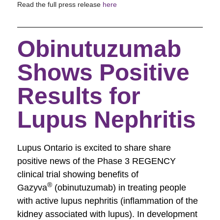
Read the full press release
here
Obinutuzumab
Shows Positive
Results for
Lupus Nephritis
Lupus Ontario is excited to share share
positive news of the Phase 3 REGENCY
clinical trial showing benefits of
®
Gazyva
(obinutuzumab) in treating people
with active lupus nephritis (inflammation of the
kidney associated with lupus). In development