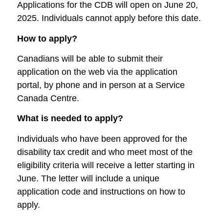
Applications for the CDB will open on June 20,
2025. Individuals cannot apply before this date.
How to apply?
Canadians will be able to submit their
application on the web via the application
portal, by phone and in person at a Service
Canada Centre.
What is needed to apply?
Individuals who have been approved for the
disability tax credit and who meet most of the
eligibility criteria will receive a letter starting in
June. The letter will include a unique
application code and instructions on how to
apply.