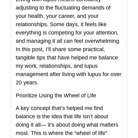
adjusting to the fluctuating demands of
your health, your career, and your
relationships. Some days, it feels like
everything is competing for your attention,
and managing it all can feel overwhelming.
In this post, I’ll share some practical,
tangible tips that have helped me balance
my work, relationships, and lupus
management after living with lupus for over
20 years.
Prioritize Using the Wheel of Life
A key concept that’s helped me find
balance is the idea that life isn’t about
doing it all— it’s about doing what matters
most. This is where the “wheel of life”