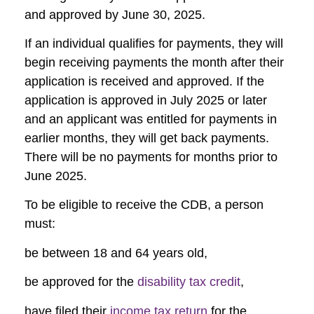
and approved by June 30, 2025.
If an individual qualifies for payments, they will
begin receiving payments the month after their
application is received and approved. If the
application is approved in July 2025 or later
and an applicant was entitled for payments in
earlier months, they will get back payments.
There will be no payments for months prior to
June 2025.
To be eligible to receive the CDB, a person
must:
be between 18 and 64 years old,
be approved for the
disability tax credit
,
have filed their
income tax return
for the