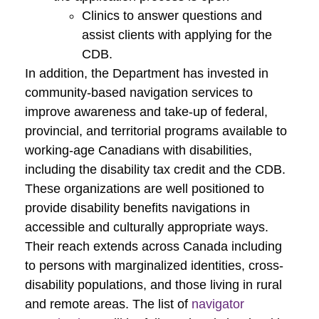
Clinics to answer questions and
assist clients with applying for the
CDB.
In addition, the Department has invested in
community-based navigation services to
improve awareness and take-up of federal,
provincial, and territorial programs available to
working-age Canadians with disabilities,
including the disability tax credit and the CDB.
These organizations are well positioned to
provide disability benefits navigations in
accessible and culturally appropriate ways.
Their reach extends across Canada including
to persons with marginalized identities, cross-
disability populations, and those living in rural
and remote areas. The list of
navigator