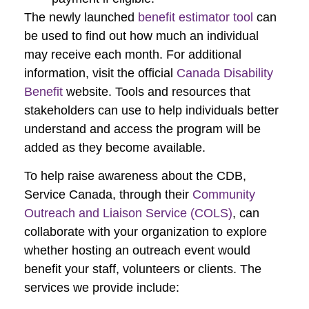
The newly launched
benefit estimator tool
can
be used to find out how much an individual
may receive each month. For additional
information, visit the official
Canada Disability
Benefit
website. Tools and resources that
stakeholders can use to help individuals better
understand and access the program will be
added as they become available.
To help raise awareness about the CDB,
Service Canada, through their
Community
Outreach and Liaison Service (COLS)
, can
collaborate with your organization to explore
whether hosting an outreach event would
benefit your staff, volunteers or clients. The
services we provide include: