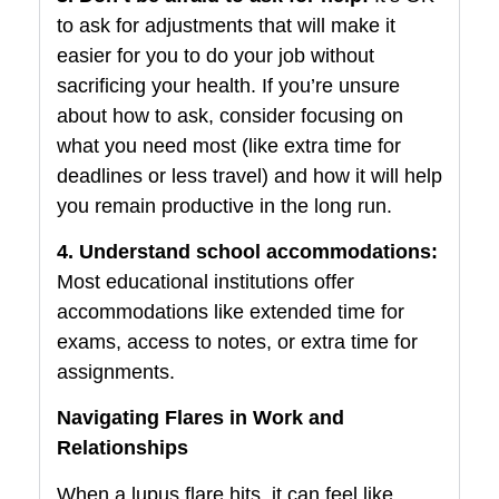
to ask for adjustments that will make it
easier for you to do your job without
sacrificing your health. If you’re unsure
about how to ask, consider focusing on
what you need most (like extra time for
deadlines or less travel) and how it will help
you remain productive in the long run.
4. Understand school accommodations:
Most educational institutions offer
accommodations like extended time for
exams, access to notes, or extra time for
assignments.
Navigating Flares in Work and
Relationships
When a lupus flare hits, it can feel like