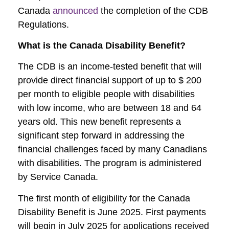
Canada
announced
the completion of the CDB
Regulations.
What is the Canada Disability Benefit?
The CDB is an income-tested benefit that will
provide direct financial support of up to $ 200
per month to eligible people with disabilities
with low income, who are between 18 and 64
years old. This new benefit represents a
significant step forward in addressing the
financial challenges faced by many Canadians
with disabilities. The program is administered
by Service Canada.
The first month of eligibility for the Canada
Disability Benefit is June 2025. First payments
will begin in July 2025 for applications received