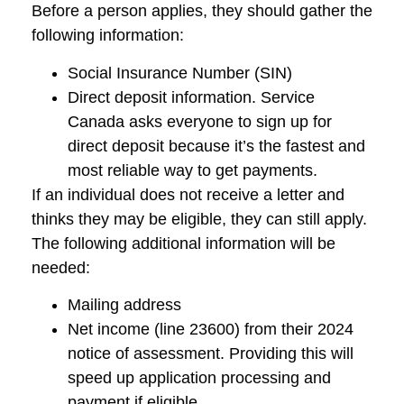
Before a person applies, they should gather the
following information:
Social Insurance Number (SIN)
Direct deposit information. Service
Canada asks everyone to sign up for
direct deposit because it’s the fastest and
most reliable way to get payments.
If an individual does not receive a letter and
thinks they may be eligible, they can still apply.
The following additional information will be
needed:
Mailing address
Net income (line 23600) from their 2024
notice of assessment. Providing this will
speed up application processing and
payment if eligible.