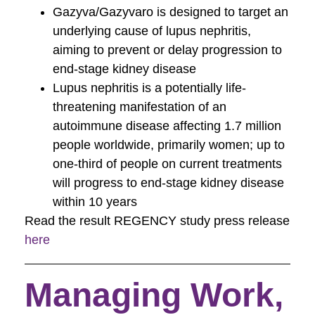
Gazyva/Gazyvaro is designed to target an
underlying cause of lupus nephritis,
aiming to prevent or delay progression to
end-stage kidney disease
Lupus nephritis is a potentially life-
threatening manifestation of an
autoimmune disease affecting 1.7 million
people worldwide, primarily women; up to
one-third of people on current treatments
will progress to end-stage kidney disease
within 10 years
Read the result REGENCY study press release
here
Managing Work,