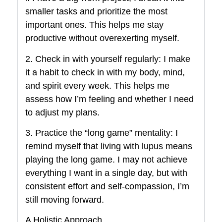
smaller tasks and prioritize the most
important ones. This helps me stay
productive without overexerting myself.
2. Check in with yourself regularly: I make
it a habit to check in with my body, mind,
and spirit every week. This helps me
assess how I’m feeling and whether I need
to adjust my plans.
3. Practice the “long game” mentality: I
remind myself that living with lupus means
playing the long game. I may not achieve
everything I want in a single day, but with
consistent effort and self-compassion, I’m
still moving forward.
A Holistic Approach