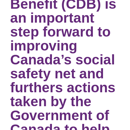
Benefit (CDB) is
an important
step forward to
improving
Canada’s social
safety net and
furthers actions
taken by the
Government of
Canada to help