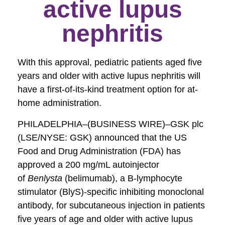
active lupus
nephritis
With this approval, pediatric patients aged five
years and older with active lupus nephritis will
have a first-of-its-kind treatment option for at-
home administration.
PHILADELPHIA–(BUSINESS WIRE)–GSK plc
(LSE/NYSE: GSK) announced that the US
Food and Drug Administration (FDA) has
approved a 200 mg/mL autoinjector
of
Benlysta
(belimumab), a B-lymphocyte
stimulator (BlyS)-specific inhibiting monoclonal
antibody, for subcutaneous injection in patients
five years of age and older with active lupus