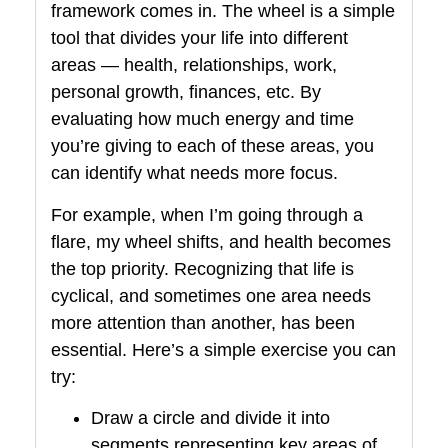
framework comes in. The wheel is a simple
tool that divides your life into different
areas — health, relationships, work,
personal growth, finances, etc. By
evaluating how much energy and time
you’re giving to each of these areas, you
can identify what needs more focus.
For example, when I’m going through a
flare, my wheel shifts, and health becomes
the top priority. Recognizing that life is
cyclical, and sometimes one area needs
more attention than another, has been
essential. Here’s a simple exercise you can
try:
Draw a circle and divide it into
segments representing key areas of