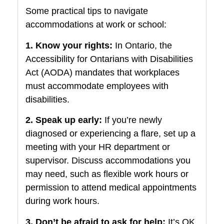
Some practical tips to navigate
accommodations at work or school:
1. Know your rights:
In Ontario, the
Accessibility for Ontarians with Disabilities
Act (AODA) mandates that workplaces
must accommodate employees with
disabilities.
2. Speak up early:
If you’re newly
diagnosed or experiencing a flare, set up a
meeting with your HR department or
supervisor. Discuss accommodations you
may need, such as flexible work hours or
permission to attend medical appointments
during work hours.
3. Don’t be afraid to ask for help:
It’s OK