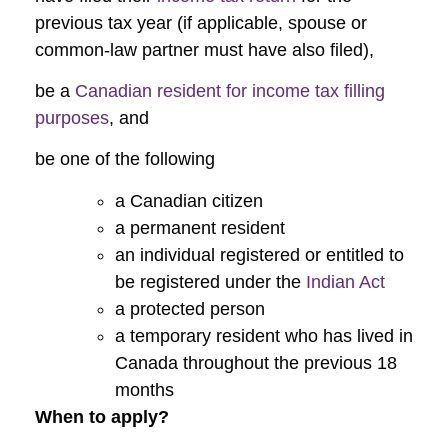
previous tax year (if applicable, spouse or
common-law partner must have also filed),
be a
Canadian resident for income tax filling
purposes
, and
be one of the following
a Canadian citizen
a permanent resident
an individual registered or entitled to
be registered under the
Indian Act
a protected person
a temporary resident who has lived in
Canada throughout the previous 18
months
When to apply?