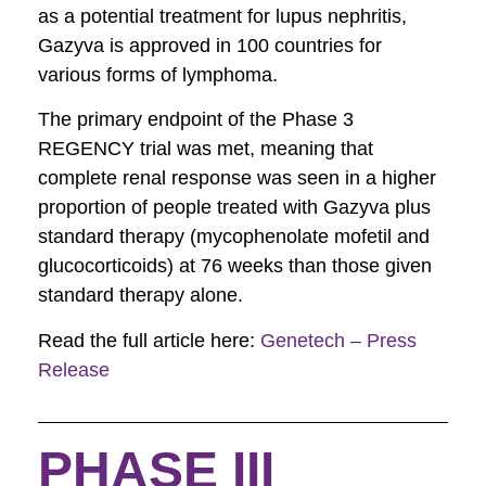
as a potential treatment for lupus nephritis,
Gazyva is approved in 100 countries for
various forms of lymphoma.
The primary endpoint of the Phase 3
REGENCY trial was met, meaning that
complete renal response was seen in a higher
proportion of people treated with Gazyva plus
standard therapy (mycophenolate mofetil and
glucocorticoids) at 76 weeks than those given
standard therapy alone.
Read the full article here:
Genetech – Press
Release
PHASE III