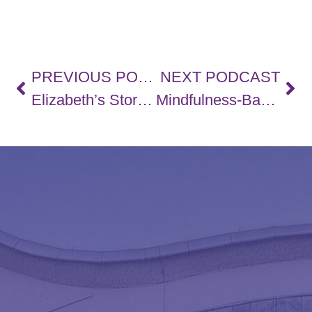
PREVIOUS PODCAST
NEXT PODCAST
Elizabeth’s Story, Strategies For Work-Life Balance, and Navigating Workplace Accommodations – PART 1
Mindfulness-Based Stress Reduction (MBSR) with Jodie Nimigon-Young