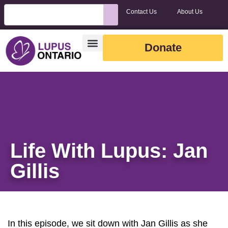
Contact Us
About Us
Donate
Life With Lupus: Jan
Gillis
In this episode, we sit down with Jan Gillis as she