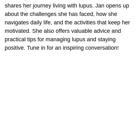
shares her journey living with lupus. Jan opens up
about the challenges she has faced, how she
navigates daily life, and the activities that keep her
motivated. She also offers valuable advice and
practical tips for managing lupus and staying
positive. Tune in for an inspiring conversation!