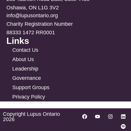
Oshawa, ON L1G 3V2
info@lupusontario.org
Charity Registration Number
88333 1472 RR0001
Links
Contact Us
About Us
Leadership
Governance
Support Groups
Privacy Policy
Copyright Lupus Ontario
2026