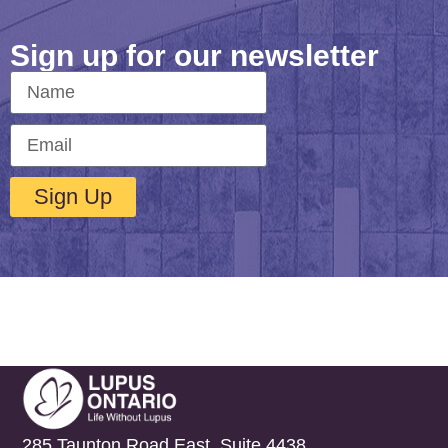
Sign up for our newsletter
Sign Up
285 Taunton Road East, Suite 4438