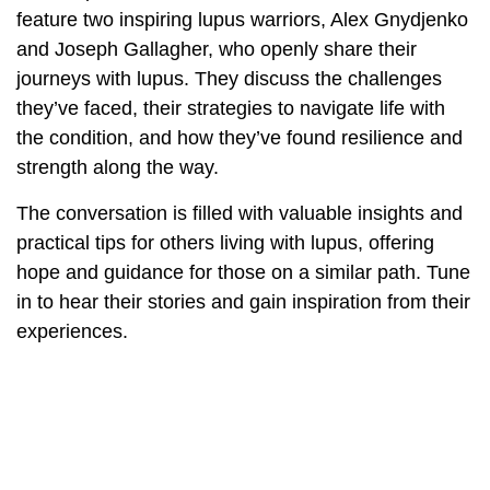
feature two inspiring lupus warriors, Alex Gnydjenko
and Joseph Gallagher, who openly share their
journeys with lupus. They discuss the challenges
they’ve faced, their strategies to navigate life with
the condition, and how they’ve found resilience and
strength along the way.
The conversation is filled with valuable insights and
practical tips for others living with lupus, offering
hope and guidance for those on a similar path. Tune
in to hear their stories and gain inspiration from their
experiences.