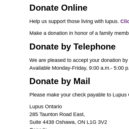
Donate Online
Help us support those living with lupus.
Cli
Make a donation in honor of a family membe
Donate by Telephone
We are pleased to accept your donation by 
Available Monday-Friday, 9:00 a.m.- 5:00 p
Donate by Mail
Please make your check payable to Lupus On
Lupus Ontario
285 Taunton Road East,
Suite 4438 Oshawa, ON L1G 3V2