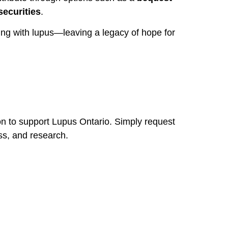
securities
.
ving with lupus—leaving a legacy of hope for
on to support Lupus Ontario. Simply request
ess, and research.