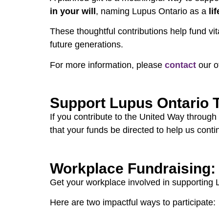
in your will
, naming Lupus Ontario as a
li
These thoughtful contributions help fund vi
future generations.
For more information, please
contact
our o
Support Lupus Ontario 
If you contribute to the United Way through
that your funds be directed to help us cont
Workplace Fundraising:
Get your workplace involved in supporting
Here are two impactful ways to participate: