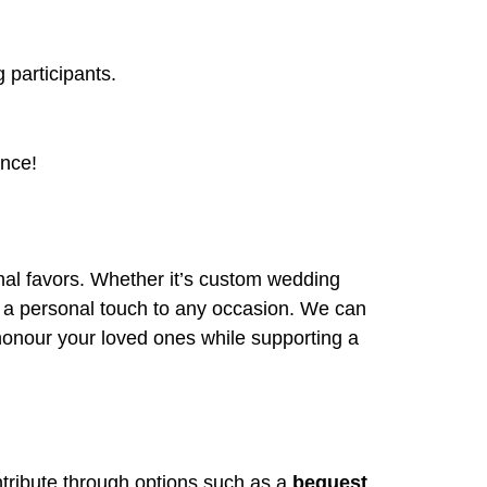
 participants.
ence!
onal favors. Whether it’s custom wedding
dd a personal touch to any occasion. We can
 honour your loved ones while supporting a
ntribute through options such as a
bequest