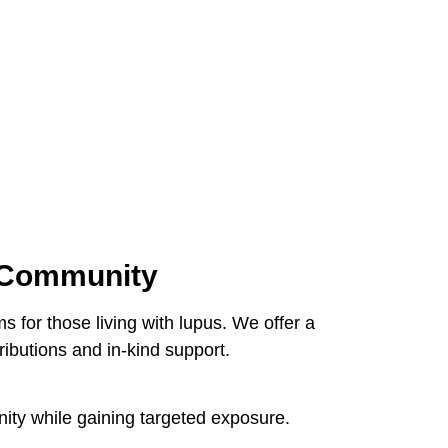
d Community
 for those living with lupus. We offer a
ributions and in-kind support.
nity while gaining targeted exposure.