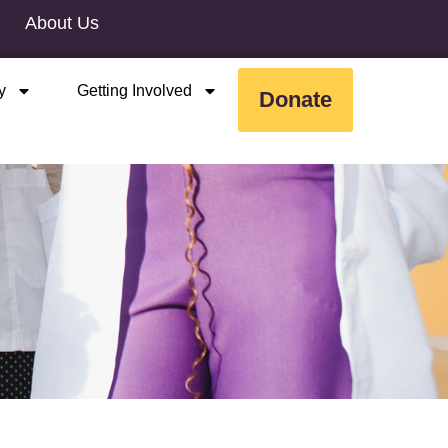
About Us
y
Getting Involved
Donate