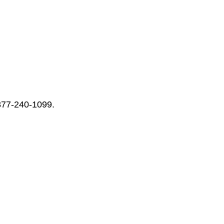
-877-240-1099.