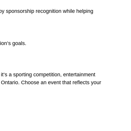
y sponsorship recognition while helping
ion’s goals.
t’s a sporting competition, entertainment
s Ontario. Choose an event that reflects your