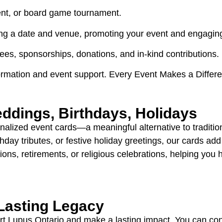
vent, or board game tournament.
king a date and venue, promoting your event and engaging
fees, sponsorships, donations, and in-kind contributions.
ormation and event support. Every Event Makes a Differ
ddings, Birthdays, Holidays
nalized event cards—a meaningful alternative to traditi
thday tributes, or festive holiday greetings, our cards a
ions, retirements, or religious celebrations, helping you
 Lasting Legacy
ort Lupus Ontario and make a lasting impact. You can co