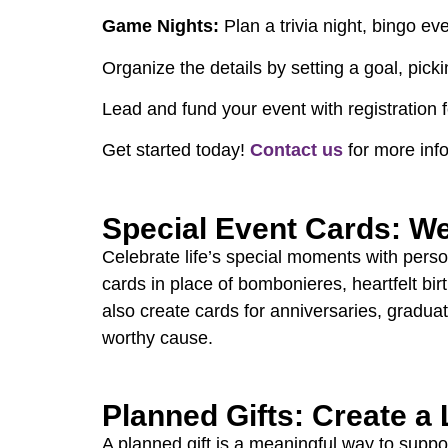
Game Nights:
Plan a trivia night, bingo e
Organize the details by setting a goal, pic
Lead and fund your event with registration 
Get started today!
Contact us
for more inf
Special Event Cards: We
Celebrate life’s special moments with perso
cards in place of bombonieres, heartfelt bir
also create cards for anniversaries, graduat
worthy cause.
Planned Gifts: Create a
A planned gift is a meaningful way to supp