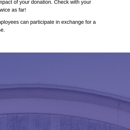
mpact of your donation. Check with your
ice as far!
ployees can participate in exchange for a
se.