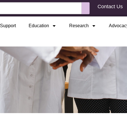
Contact Us
Support
Education
Research
Advocac