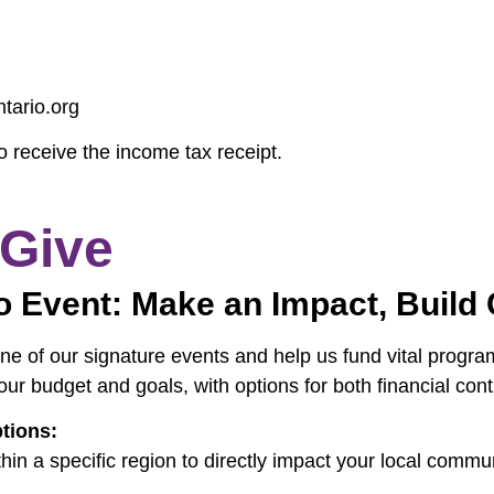
tario.org
o receive the income tax receipt.
 Give
o Event: Make an Impact, Buil
e of our signature events and help us fund vital programs
our budget and goals, with options for both financial cont
tions:
hin a specific region to directly impact your local commu