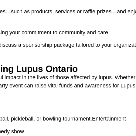
es—such as products, services or raffle prizes—and enjo
sing your commitment to community and care.
discuss a sponsorship package tailored to your organizat
ting Lupus Ontario
mpact in the lives of those affected by lupus. Whether i
-party event can raise vital funds and awareness for Lupu
all, pickleball, or bowling tournament.Entertainment
omedy show.