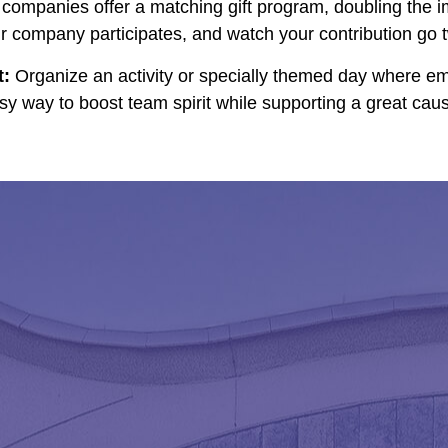
ompanies offer a matching gift program, doubling the i
company participates, and watch your contribution go tw
t:
Organize an activity or specially themed day where em
asy way to boost team spirit while supporting a great cau