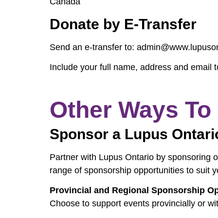
Canada
Donate by E-Transfer
Send an e-transfer to: admin@www.lupuson
Include your full name, address and email t
Other Ways To
Sponsor a Lupus Ontari
Partner with Lupus Ontario by sponsoring on
range of sponsorship opportunities to suit y
Provincial and Regional Sponsorship Op
Choose to support events provincially or wit