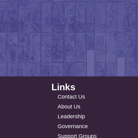
Links
Contact Us
About Us
Leadership
Governance
Support Groups