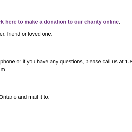
ck here to make a donation to our charity online
.
r, friend or loved one.
phone or if you have any questions, please call us at 1
.m.
tario and mail it to: