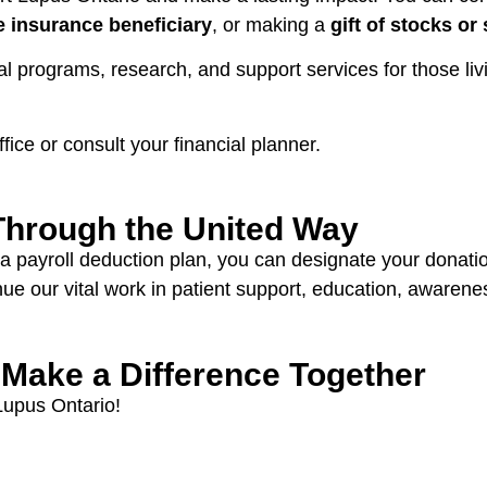
fe insurance beneficiary
, or making a
gift of stocks or 
tal programs, research, and support services for those li
ffice or consult your financial planner.
Through the United Way
 a payroll deduction plan, you can designate your donati
inue our vital work in patient support, education, awaren
 Make a Difference Together
 Lupus Ontario!