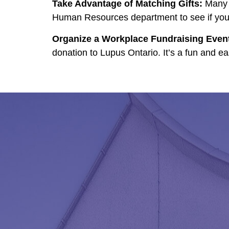
Take Advantage of Matching Gifts:
Many c
Human Resources department to see if your 
Organize a Workplace Fundraising Even
donation to Lupus Ontario. It’s a fun and e