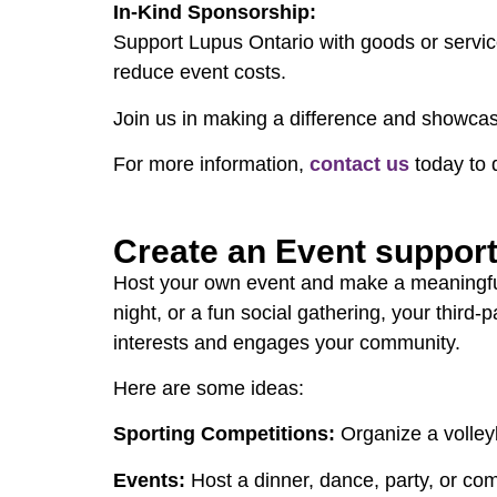
In-Kind Sponsorship:
Support Lupus Ontario with goods or servic
reduce event costs.
Join us in making a difference and showca
For more information,
contact us
today to 
Create an Event suppor
Host your own event and make a meaningful i
night, or a fun social gathering, your third
interests and engages your community.
Here are some ideas:
Sporting Competitions:
Organize a volleyb
Events:
Host a dinner, dance, party, or c