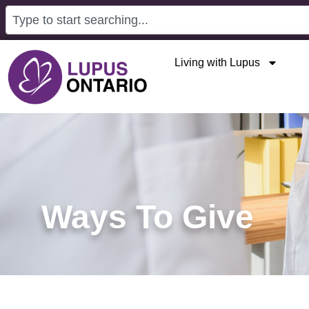
Living with Lupus
Ways To Give