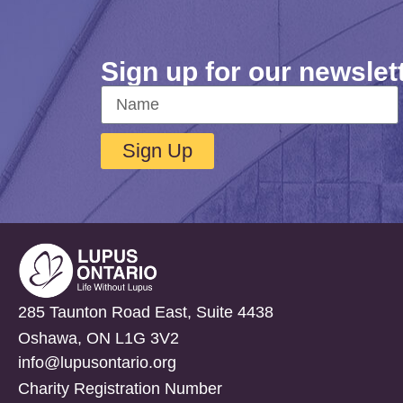
Sign up for our newslet
Sign Up
285 Taunton Road East, Suite 4438
Oshawa, ON L1G 3V2
info@lupusontario.org
Charity Registration Number