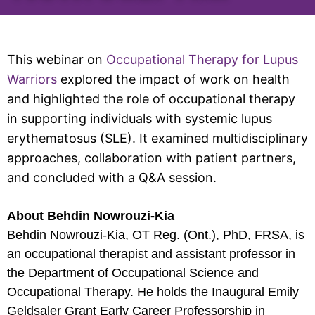
This webinar on
Occupational Therapy for Lupus
Warriors
explored the impact of work on health
and highlighted the role of occupational therapy
in supporting individuals with systemic lupus
erythematosus (SLE). It examined multidisciplinary
approaches, collaboration with patient partners,
and concluded with a Q&A session.
About Behdin Nowrouzi-Kia
Behdin Nowrouzi-Kia, OT Reg. (Ont.), PhD, FRSA, is
an occupational therapist and assistant professor in
the Department of Occupational Science and
Occupational Therapy. He holds the Inaugural Emily
Geldsaler Grant Early Career Professorship in