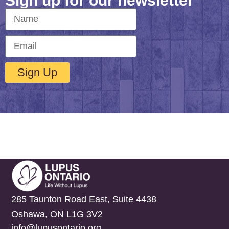
Sign up for our newsletter
Sign Up
285 Taunton Road East, Suite 4438
Oshawa, ON L1G 3V2
info@lupusontario.org