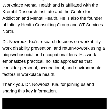
Workplace Mental Health and is affiliated with the
Krembil Research Institute and the Centre for
Addiction and Mental Health. He is also the founder
of Infinity Health Consulting Group and OT Services
North.
Dr. Nowrouzi-Kia’s research focuses on workability,
work disability prevention, and return-to-work using a
biopsychosocial and occupational lens. His work
emphasizes practical, holistic approaches that
consider personal, occupational, and environmental
factors in workplace health.
Thank you, Dr. Nowrouzi-Kia, for joining us and
sharing this key information.