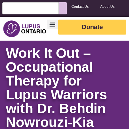
Contact Us
About Us
Donate
Work It Out –
Occupational
Therapy for
Lupus Warriors
with Dr. Behdin
Nowrouzi-Kia